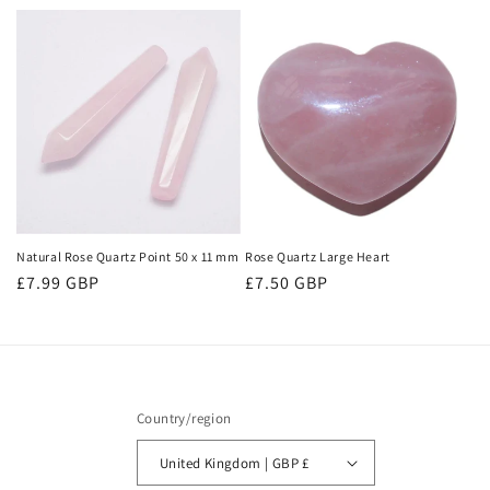
price
price
Natural Rose Quartz Point 50 x 11 mm
Rose Quartz Large Heart
Regular
£7.99 GBP
Regular
£7.50 GBP
price
price
Country/region
United Kingdom | GBP £