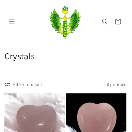
Skip to
content
Cart
C
Crystals
o
l
Filter and sort
6 products
l
e
c
t