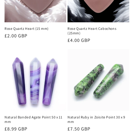
i
o
n
Rose Quartz Heart (15 mm)
Rose Quartz Heart Cabochons
(25mm)
Regular
£2.00 GBP
:
Regular
£4.00 GBP
price
price
Natural Banded Agate Point 50 x 11
Natural Ruby in Zoisite Point 30 x 9
mm
mm
Regular
£8.99 GBP
Regular
£7.50 GBP