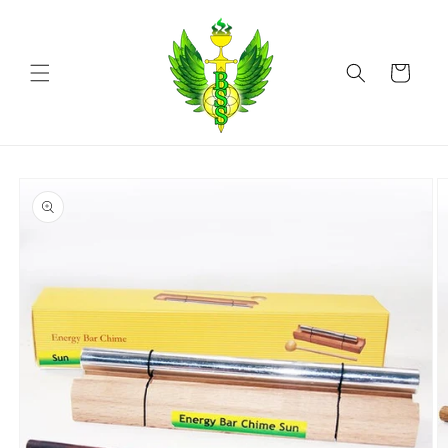
Skip to
content
Cart
Skip to
product
information