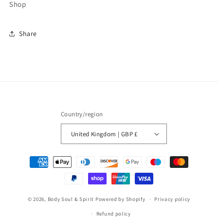
Shop
Share
Country/region
United Kingdom | GBP £
Payment
methods
© 2026,
Body Soul & Spirit
Powered by Shopify
Privacy policy
Refund policy