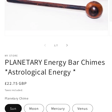
Open
O
media
m
1
2
of
1
/
7
in
in
modal
m
MY STORE
PLANETARY Energy Bar Chimes
*Astrological Energy *
Regular
£22.75 GBP
price
Taxes included.
Planetary Chime
Sun
Moon
Mercury
Venus