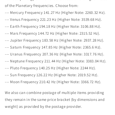
of the Planetary frequencies. Choose from:
--- Mercury Frequency 141.27 Hz (Higher Note: 2260.32 Hz).
--- Venus Frequency 221.23 Hz (Higher Note: 3539.68 Hz).
--- Earth Frequency 194.18 Hz (Higher Note: 3106.88 Hz).
--- Mars Frequency 144.72 Hz (Higher Note: 2315.52 Hz).
--- Jupiter Frequency 183.58 Hz (Higher Note: 2937.28 Hz).
--- Saturn Frequency 147.85 Hz (Higher Note: 2365.6 Hz).
--- Uranus Frequency 207.36 Hz (Higher Note: 3317.76 Hz).
--- Neptune Frequency 211.44 Hz (Higher Note: 3383.04 Hz).
--- Pluto Frequency 140.25 Hz (Higher Note: 2244 Hz).
--- Sun Frequency 126.22 Hz (Higher Note: 2019.52 Hz).
--- Moon Frequency 210.42 Hz (Higher Note: 3366.72 Hz).
We also can combine postage of multiple items providing
they remain in the same price bracket (by dimensions and
weight) as provided by the postage provider.