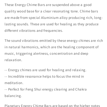
These Energy Chime Bars are suspended above a good
quality wood base for a clear resonating tone. Chime bars
are made from special Aluminium alloy producing rich, long-
lasting sounds. These are used for healing as they produce
different vibrations and frequencies.
The sound vibrations emitted by these energy chimes are rich
in natural harmonics, which are the healing component of
music, triggering alertness, concentration and deep
relaxation.
-- Energy chimes are used for healing and relaxing.
-- Incredible resonance helps to focus the mind in
meditation.
-- Perfect for Feng Shui energy clearing and Chakra
balancing.
Planetary Energy Chime Bars are based on the higher notes