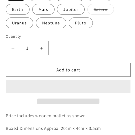
Variant
Earth
Mars
Jupiter
Saturn
sold
out
or
Uranus
Neptune
Pluto
unavailable
Quantity
Decrease
Increase
quantity
quantity
for
for
PLANETARY
PLANETARY
Add to cart
Energy
Energy
Bar
Bar
Chimes
Chimes
*Astrological
*Astrological
Energy
Energy
*
*
Price includes wooden mallet as shown.
Boxed Dimensions Approx: 20cm x 4cm x 3.5cm