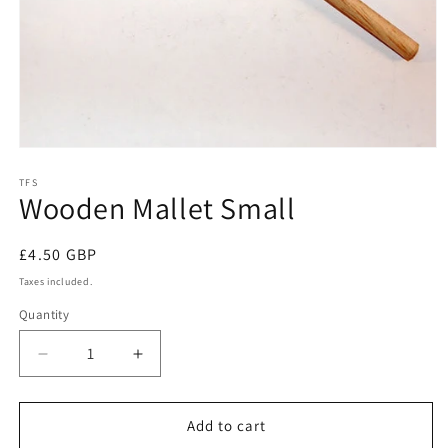
Open
media
1
TFS
Wooden Mallet Small
in
modal
Regular
£4.50 GBP
price
Taxes included.
Quantity
Decrease
Increase
quantity
quantity
for
for
Wooden
Wooden
Add to cart
Mallet
Mallet