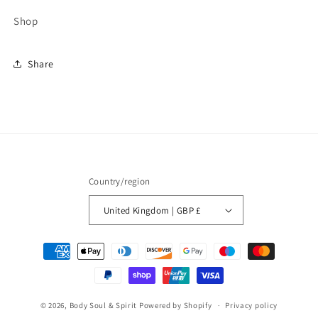
Shop
Share
Country/region
United Kingdom | GBP £
Payment
methods
© 2026,
Body Soul & Spirit
Powered by Shopify
Privacy policy