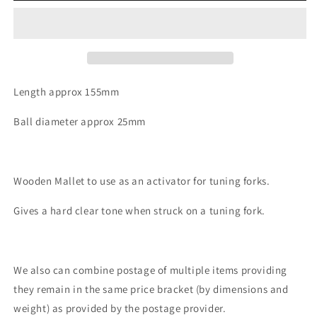
Small
Small
Length approx 155mm
Ball diameter approx 25mm
Wooden Mallet to use as an activator for tuning forks.
Gives a hard clear tone when struck on a tuning fork.
We also can combine postage of multiple items providing
they remain in the same price bracket (by dimensions and
weight) as provided by the postage provider.