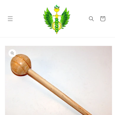
Skip to
content
Cart
Skip to
product
information